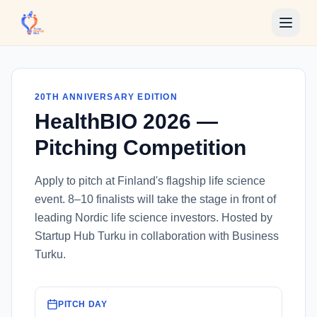
Skip to main content
20TH ANNIVERSARY EDITION
HealthBIO 2026 —
Pitching Competition
Apply to pitch at Finland's flagship life science
event. 8–10 finalists will take the stage in front of
leading Nordic life science investors. Hosted by
Startup Hub Turku in collaboration with Business
Turku.
PITCH DAY