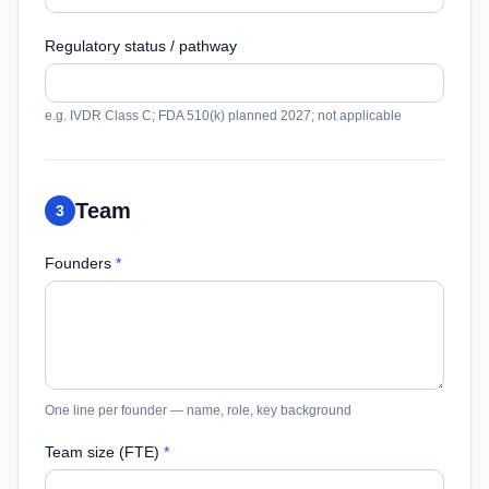
Regulatory status / pathway
e.g. IVDR Class C; FDA 510(k) planned 2027; not applicable
Team
3
Founders
*
One line per founder — name, role, key background
Team size (FTE)
*