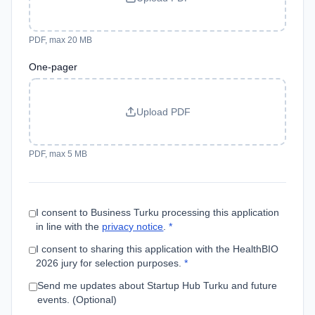
PDF, max 20 MB
One-pager
Upload PDF
PDF, max 5 MB
I consent to Business Turku processing this application
in line with the
privacy notice
.
*
I consent to sharing this application with the HealthBIO
2026 jury for selection purposes.
*
Send me updates about Startup Hub Turku and future
events. (Optional)