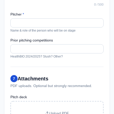
0
/
500
Pitcher
*
Name & role of the person who will be on stage
Prior pitching competitions
HealthBIO 2024/2025? Slush? Other?
Attachments
7
PDF uploads. Optional but strongly recommended.
Pitch deck
Upload PDF