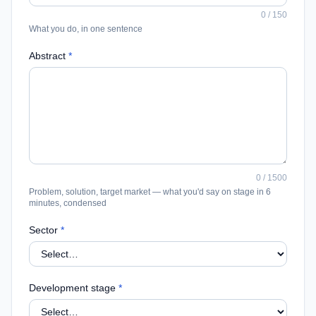
0
/
150
What you do, in one sentence
Abstract
*
0
/
1500
Problem, solution, target market — what you'd say on stage in 6
minutes, condensed
Sector
*
Development stage
*