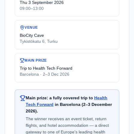
Thu 3 September 2026
09:00–13:00
VENUE
BioCity Cave
Tykistökatu 6, Turku
MAIN PRIZE
Trip to Health Tech Forward
Barcelona · 2–3 Dec 2026
Main prize: a fully covered trip to
Health
Tech Forward
in Barcelona (2–3 December
2026).
The winner receives an event ticket, return
flights, and hotel accommodation — a direct
gateway to one of Europe's leading health