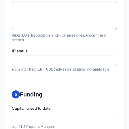
Pilots, LOIs, first customers, clinical milestones. Anonymise if
needed.
IP status
e.g. 2 PCT filed (EP + US); trade secret strategy; not applicable
Funding
5
Capital raised to date
e.g. €1.2M (grants + angel)