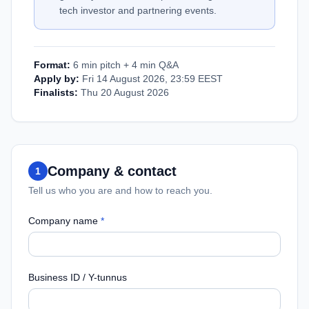
tech investor and partnering events.
Format:
6 min pitch + 4 min Q&A
Apply by:
Fri 14 August 2026, 23:59 EEST
Finalists:
Thu 20 August 2026
Company & contact
1
Tell us who you are and how to reach you.
Company name
*
Business ID / Y-tunnus