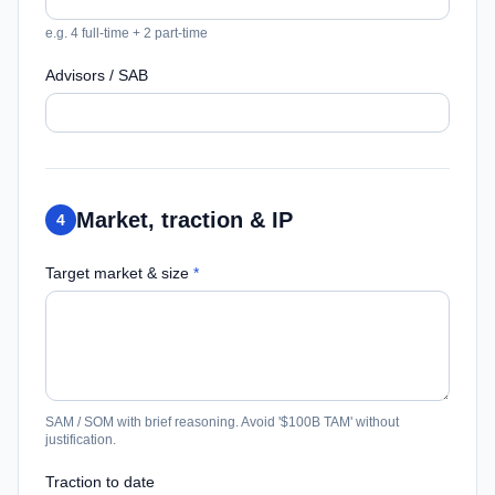
e.g. 4 full-time + 2 part-time
Advisors / SAB
Market, traction & IP
4
Target market & size
*
SAM / SOM with brief reasoning. Avoid '$100B TAM' without
justification.
Traction to date