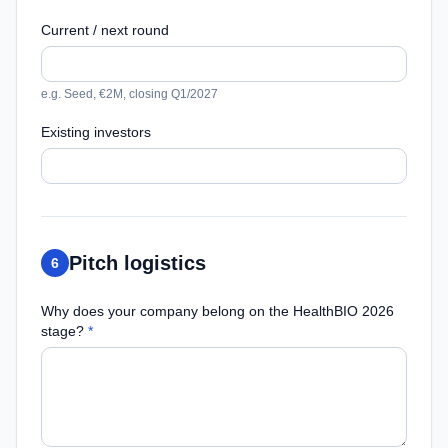
Current / next round
e.g. Seed, €2M, closing Q1/2027
Existing investors
Pitch logistics
6
Why does your company belong on the HealthBIO 2026
stage?
*