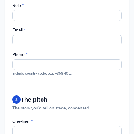
Role
*
Email
*
Phone
*
Include country code, e.g. +358 40 ...
The pitch
2
The story you'd tell on stage, condensed.
One-liner
*