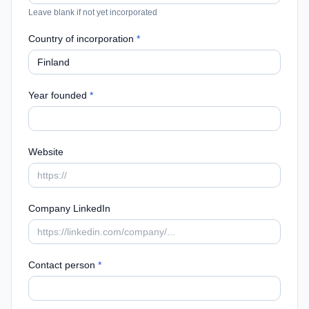
Leave blank if not yet incorporated
Country of incorporation
*
Year founded
*
Website
Company LinkedIn
Contact person
*